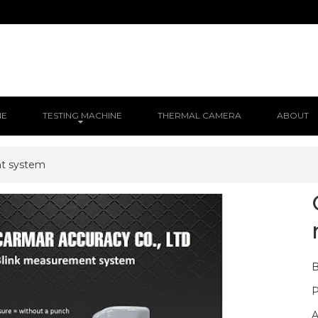
NE
TESTING MACHINE
THERMAL CAMERA
ABOUT
t system
B
P
A