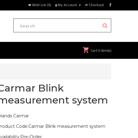
Wish List (0)
My Account
Checkout
Cart
0 item(s)
Carmar Blink
measurement system
rands
Carmar
roduct Code:Carmar Blink measurement system
vailability:Pre-Order