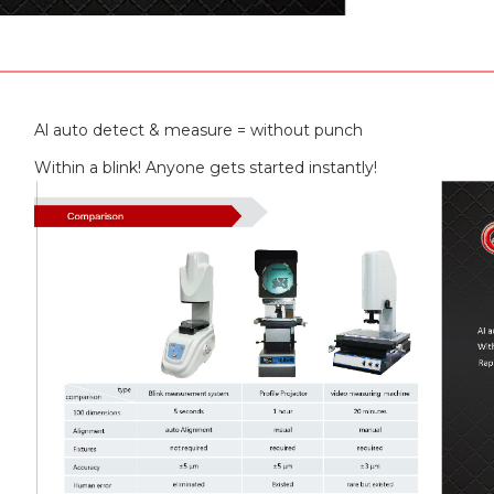
Al auto detect & measure = without punch
Within a blink! Anyone gets started instantly!