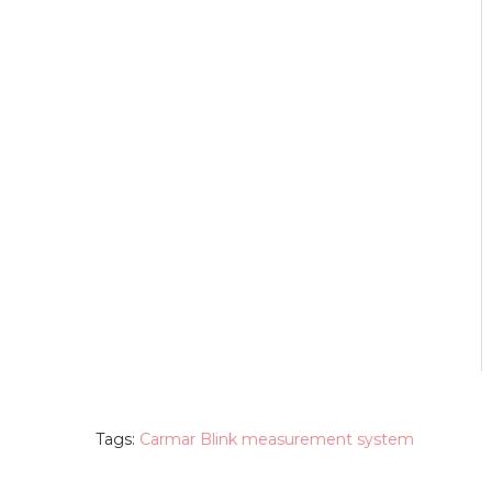
Tags:
Carmar Blink measurement system