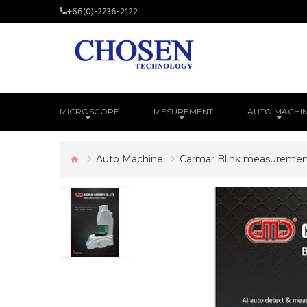
+66(0)-2736-2122
MICROSCOPE
MESUREMENT
AUTO MACHI
Auto Machine
Carmar Blink measuremen