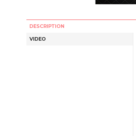
DESCRIPTION
VIDEO