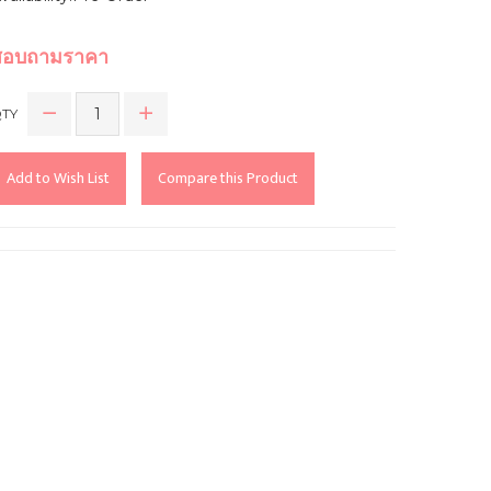
สอบถามราคา
TY
Add to Wish List
Compare this Product