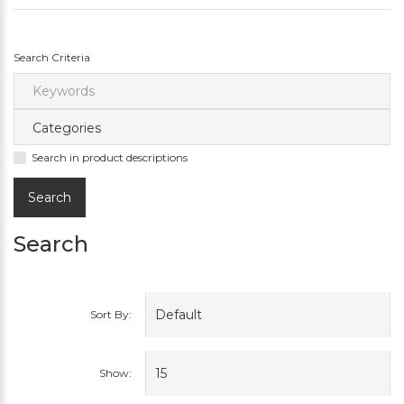
Search Criteria
Search in product descriptions
Search
Sort By:
Show: