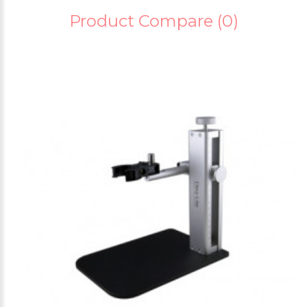
Product Compare (0)