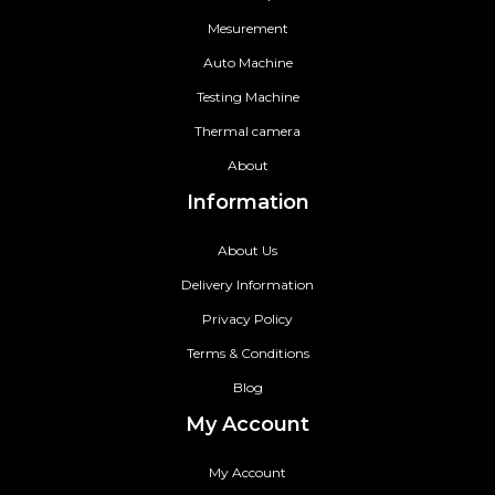
Mesurement
Auto Machine
Testing Machine
Thermal camera
About
Information
About Us
Delivery Information
Privacy Policy
Terms & Conditions
Blog
My Account
My Account