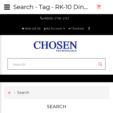
Search - Tag - RK-10 Dino-Lite Precision Rack
+66(0)-2736-2122
Wish List (0)
My Account
Checkout
Search
SEARCH