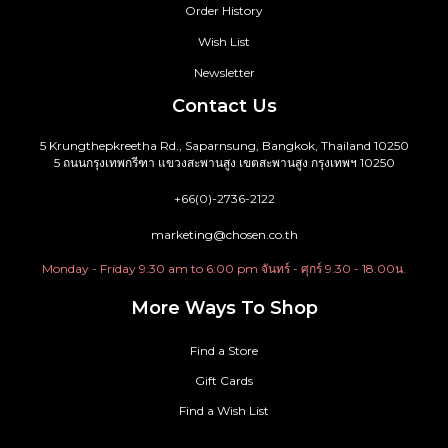
Order History
Wish List
Newsletter
Contact Us
5 Krungthepkreetha Rd., Saparnsung, Bangkok, Thailand 10250
5 ถนนกรุงเทพกรีฑา แขวงสะพานสูง เขตสะพานสูง กรุงเทพฯ 10250
+66(0)-2736-2122
marketing@chosen.co.th
Monday - Friday 9:30 am to 6:00 pm จันทร์ - ศุกร์ 9.30 - 18.00น.
More Ways To Shop
Find a Store
Gift Cards
Find a Wish List