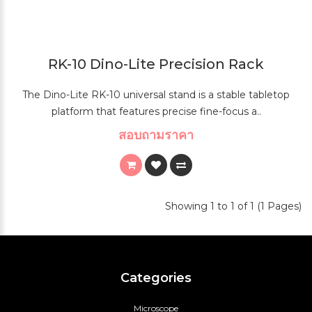
RK-10 Dino-Lite Precision Rack
The Dino-Lite RK-10 universal stand is a stable tabletop
platform that features precise fine-focus a..
สอบถามราคา
Showing 1 to 1 of 1 (1 Pages)
Categories
Microscope